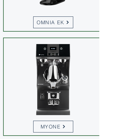
OMNIA EK
MYONE