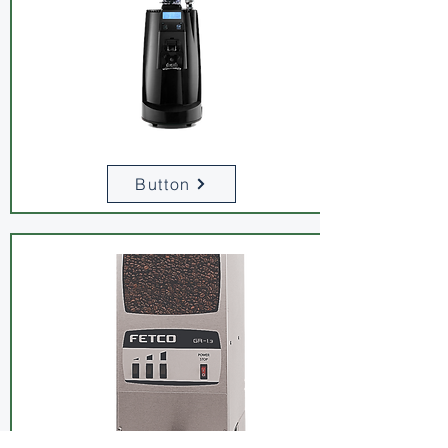
Button