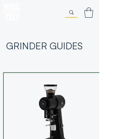
GRINDER GUIDES