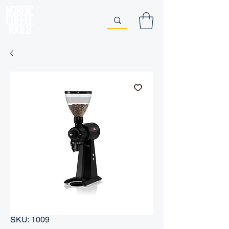
SKU: 1009