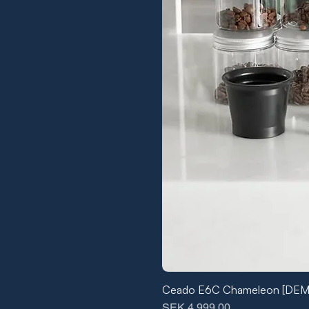
Ceado E6C Chameleon [DE
Price
SEK 4,999.00