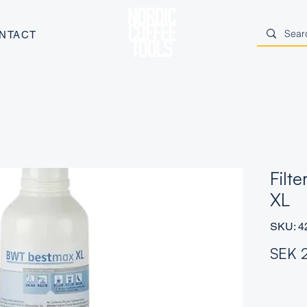
NTACT
Filt
XL
SKU: 4
SEK 
Quantity