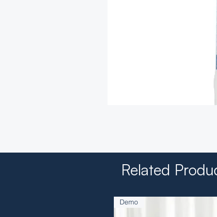
Related Produ
Demo