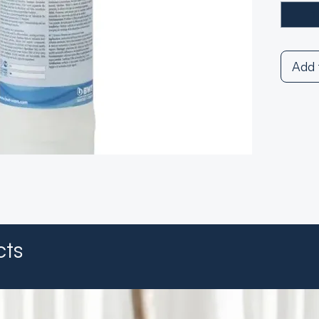
Add 
cts