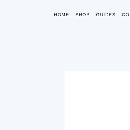
HOME
SHOP
GUIDES
CO