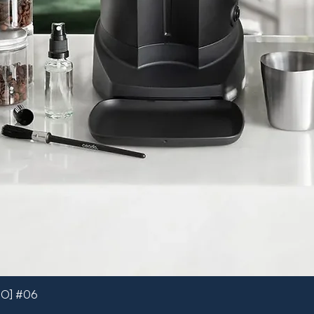
MO] #06
Quick View