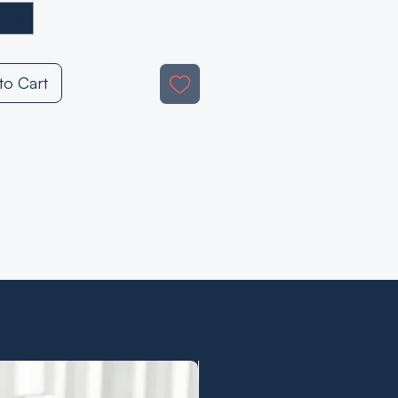
to Cart
Demo