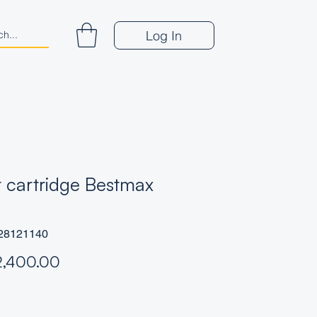
Log In
er cartridge Bestmax
28121140
Price
2,400.00
*