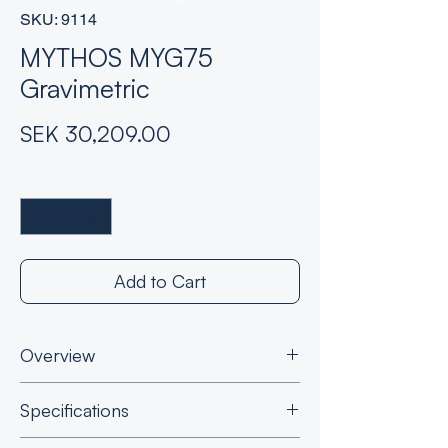
SKU: 9114
MYTHOS MYG75
Gravimetric
Price
SEK 30,209.00
Quantity
*
Add to Cart
Overview
Where precision is of utmost importance:
Specifications
Gravimetric dosing
: Integrated scale
ensures accurate weight-based dosing